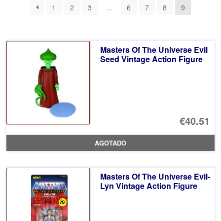
1
2
3
…
6
7
8
9
últimos
Masters Of The Universe Evil
Seed Vintage Action Figure
€40.51
AGOTADO
Masters Of The Universe Evil-
Lyn Vintage Action Figure