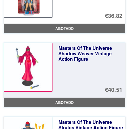
€36.82
AGOTADO
Masters Of The Universe
Shadow Weaver Vintage
Action Figure
€40.51
AGOTADO
Masters Of The Universe
Stratos Vintage Action Figure