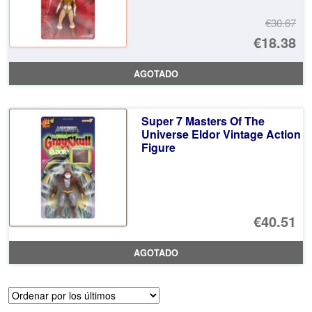
€30.67
El
€18.38
pr
El
AGOTADO
or
pr
er
ac
Super 7 Masters Of The
€3
es
Universe Eldor Vintage Action
Figure
€1
€40.51
AGOTADO